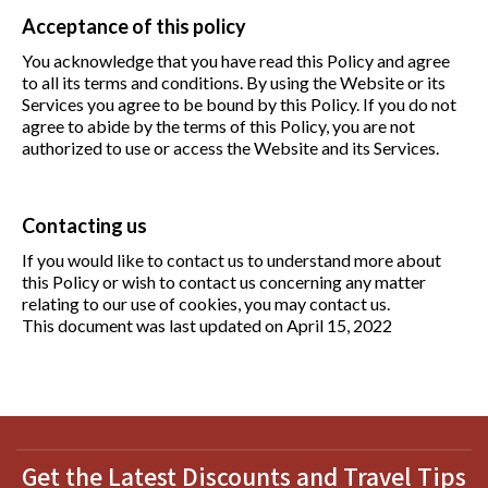
Acceptance of this policy
You acknowledge that you have read this Policy and agree
to all its terms and conditions. By using the Website or its
Services you agree to be bound by this Policy. If you do not
agree to abide by the terms of this Policy, you are not
authorized to use or access the Website and its Services.
Contacting us
If you would like to contact us to understand more about
this Policy or wish to contact us concerning any matter
relating to our use of cookies, you may contact us.
This document was last updated on April 15, 2022
Get the Latest Discounts and Travel Tips