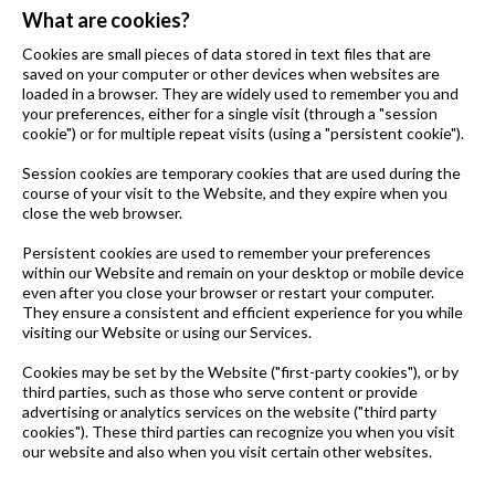
What are cookies?
Cookies are small pieces of data stored in text files that are
saved on your computer or other devices when websites are
loaded in a browser. They are widely used to remember you and
your preferences, either for a single visit (through a "session
cookie") or for multiple repeat visits (using a "persistent cookie").
Session cookies are temporary cookies that are used during the
course of your visit to the Website, and they expire when you
close the web browser.
Persistent cookies are used to remember your preferences
within our Website and remain on your desktop or mobile device
even after you close your browser or restart your computer.
They ensure a consistent and efficient experience for you while
visiting our Website or using our Services.
Cookies may be set by the Website ("first-party cookies"), or by
third parties, such as those who serve content or provide
advertising or analytics services on the website ("third party
cookies"). These third parties can recognize you when you visit
our website and also when you visit certain other websites.