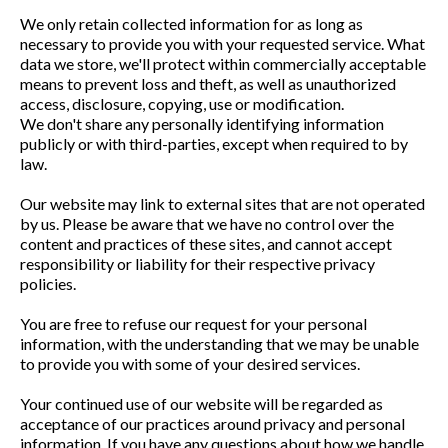
We only retain collected information for as long as
necessary to provide you with your requested service. What
data we store, we'll protect within commercially acceptable
means to prevent loss and theft, as well as unauthorized
access, disclosure, copying, use or modification.
We don't share any personally identifying information
publicly or with third-parties, except when required to by
law.
Our website may link to external sites that are not operated
by us. Please be aware that we have no control over the
content and practices of these sites, and cannot accept
responsibility or liability for their respective privacy
policies.
You are free to refuse our request for your personal
information, with the understanding that we may be unable
to provide you with some of your desired services.
Your continued use of our website will be regarded as
acceptance of our practices around privacy and personal
information. If you have any questions about how we handle