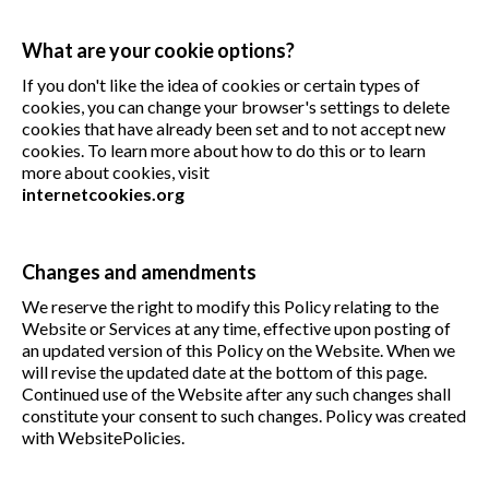
What are your cookie options?
If you don't like the idea of cookies or certain types of
cookies, you can change your browser's settings to delete
cookies that have already been set and to not accept new
cookies. To learn more about how to do this or to learn
more about cookies, visit
internetcookies.org
Changes and amendments
We reserve the right to modify this Policy relating to the
Website or Services at any time, effective upon posting of
an updated version of this Policy on the Website. When we
will revise the updated date at the bottom of this page.
Continued use of the Website after any such changes shall
constitute your consent to such changes. Policy was created
with WebsitePolicies.