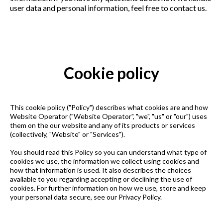
user data and personal information, feel free to contact us.
Cookie policy
This cookie policy ("Policy") describes what cookies are and how
Website Operator ("Website Operator", "we", "us" or "our") uses
them on the our website and any of its products or services
(collectively, "Website" or "Services").
You should read this Policy so you can understand what type of
cookies we use, the information we collect using cookies and
how that information is used. It also describes the choices
available to you regarding accepting or declining the use of
cookies. For further information on how we use, store and keep
your personal data secure, see our Privacy Policy.