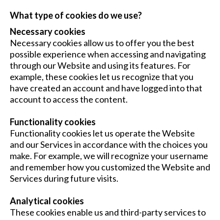
What type of cookies do we use?
Necessary cookies
Necessary cookies allow us to offer you the best
possible experience when accessing and navigating
through our Website and using its features. For
example, these cookies let us recognize that you
have created an account and have logged into that
account to access the content.
Functionality cookies
Functionality cookies let us operate the Website
and our Services in accordance with the choices you
make. For example, we will recognize your username
and remember how you customized the Website and
Services during future visits.
Analytical cookies
These cookies enable us and third-party services to