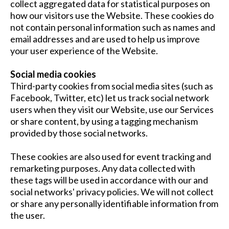
collect aggregated data for statistical purposes on
how our visitors use the Website. These cookies do
not contain personal information such as names and
email addresses and are used to help us improve
your user experience of the Website.
Social media cookies
Third-party cookies from social media sites (such as
Facebook, Twitter, etc) let us track social network
users when they visit our Website, use our Services
or share content, by using a tagging mechanism
provided by those social networks.
These cookies are also used for event tracking and
remarketing purposes. Any data collected with
these tags will be used in accordance with our and
social networks' privacy policies. We will not collect
or share any personally identifiable information from
the user.