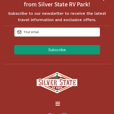
from Silver State RV Park!
Subscribe to our newsletter to receive the latest
travel information and exclusive offers.
Subscribe