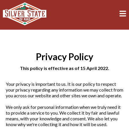
Privacy Policy
This policy is effective as of 15 April 2022.
Your privacy is important to us. It is our policy to respect
your privacy regarding any information we may collect from
you across our website and other sites we own and operate.
We only ask for personal information when we truly need it
to provide a service to you. We collect it by fair and lawful
means, with your knowledge and consent. We also let you
know why we're collecting it and how it will be used.